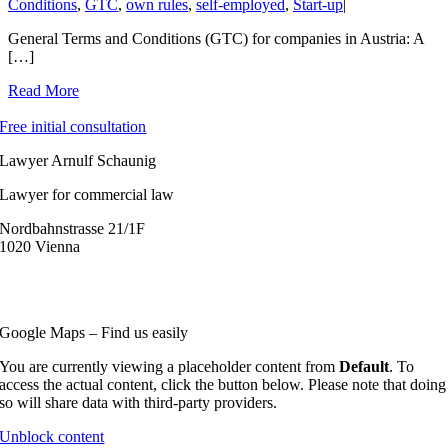
Conditions
,
GTC
,
own rules
,
self-employed
,
Start-up
|
General Terms and Conditions (GTC) for companies in Austria: A
[…]
Read More
Free initial consultation
Lawyer Arnulf Schaunig
Lawyer for commercial law
Nordbahnstrasse 21/1F
1020 Vienna
+43 (0) 1 36 155 12
o
ffice@s
chaunig.at
Google Maps – Find us easily
You are currently viewing a placeholder content from
Default
. To
access the actual content, click the button below. Please note that doing
so will share data with third-party providers.
Unblock content