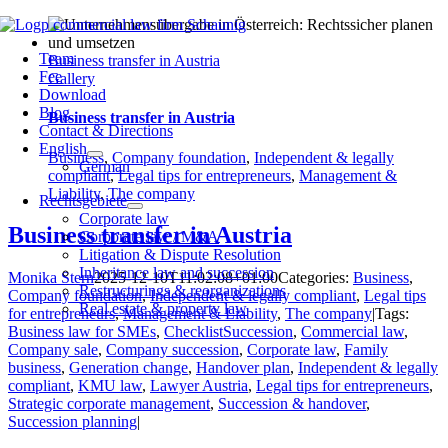
Skip
to
Team
content
Business transfer in Austria
Fee
Gallery
Download
Blog
Business transfer in Austria
Contact & Directions
English
Business
,
Company foundation
,
Independent & legally
German
compliant
,
Legal tips for entrepreneurs
,
Management &
Liability
,
The company
Rechtsgebiete
Corporate law
Business transfer in Austria
Corporate law / M&A
Litigation & Dispute Resolution
Inheritance law and succession
Monika Stern
2025-12-10T11:02:08+01:00
Categories:
Business
,
Restructurings & reorganizations
Company foundation
,
Independent & legally compliant
,
Legal tips
Real estate & property law
for entrepreneurs
,
Management & Liability
,
The company
|
Tags:
Business law for SMEs
,
ChecklistSuccession
,
Commercial law
,
Company sale
,
Company succession
,
Corporate law
,
Family
business
,
Generation change
,
Handover plan
,
Independent & legally
compliant
,
KMU law
,
Lawyer Austria
,
Legal tips for entrepreneurs
,
Strategic corporate management
,
Succession & handover
,
Succession planning
|