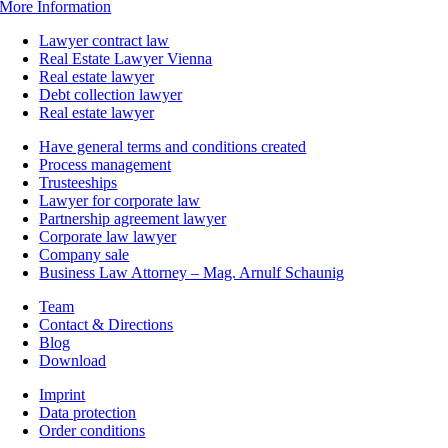
More Information
Lawyer contract law
Real Estate Lawyer Vienna
Real estate lawyer
Debt collection lawyer
Real estate lawyer
Have general terms and conditions created
Process management
Trusteeships
Lawyer for corporate law
Partnership agreement lawyer
Corporate law lawyer
Company sale
Business Law Attorney – Mag. Arnulf Schaunig
Team
Contact & Directions
Blog
Download
Imprint
Data protection
Order conditions