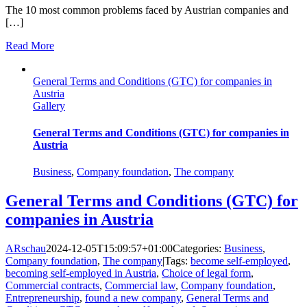
The 10 most common problems faced by Austrian companies and
[…]
Read More
General Terms and Conditions (GTC) for companies in
Austria
Gallery
General Terms and Conditions (GTC) for companies in
Austria
Business
,
Company foundation
,
The company
General Terms and Conditions (GTC) for
companies in Austria
ARschau
2024-12-05T15:09:57+01:00
Categories:
Business
,
Company foundation
,
The company
|
Tags:
become self-employed
,
becoming self-employed in Austria
,
Choice of legal form
,
Commercial contracts
,
Commercial law
,
Company foundation
,
Entrepreneurship
,
found a new company
,
General Terms and