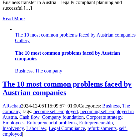
Business transfer in Austria – legally compliant planning and
successful […]
Read More
The 10 most common problems faced by Austrian companies
Gallery
The 10 most common problems faced by Austrian
companies
Business
,
The company
The 10 most common problems faced by
Austrian companies
ARschau
2024-12-05T15:09:57+01:00
Categories:
Business
,
The
company
|
Tags:
become self-employed
,
becoming self-employed in
Austria
,
Cash flow
,
Company foundation
,
Corporate strategy
,
Employees
,
Entrepreneurial problems
,
Entrepreneurship
,
Insolvency
,
Labor law
,
Legal Compliance
,
refurbishments
,
self-
employed
|