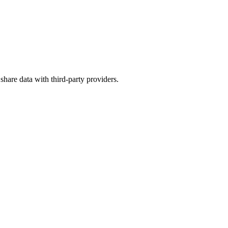
 share data with third-party providers.