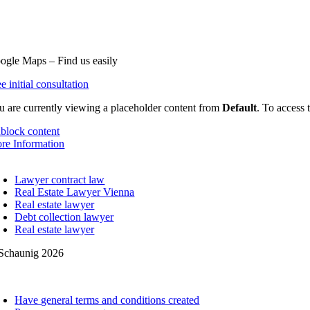
20 Vienna
3 (0) 1 36 155 12
fice@schaunig.at
ogle Maps – Find us easily
e initial consultation
u are currently viewing a placeholder content from
Default
. To access 
block content
re Information
oggle
avigation
Lawyer contract law
Real Estate Lawyer Vienna
Real estate lawyer
Debt collection lawyer
Real estate lawyer
Schaunig 2026
oggle
avigation
Have general terms and conditions created