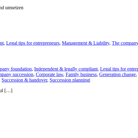
nt
,
Legal tips for entrepreneurs
,
Management & Liability
,
The compan
any foundation
,
Independent & legally compliant
,
Legal tips for entr
pany succession
,
Corporate law
,
Family business
,
Generation change
,
Succession & handover
,
Succession planning
|
ful […]