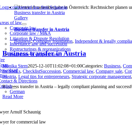
Skip
to
Business transfer in Austria
content
Gallery
tion
reas of law
Corporate law
Business transfer in Austria
Corporate law / M&A
Litigation & Dispute Resolution
Business
,
Company foundation
,
Independent & legally complia
Inheritance law and succession
Restructurings & reorganizations
Business transfer in Austria
Real estate & property law
Fee
Team
Monika Stern
2025-12-10T11:02:08+01:00
Categories:
Business
,
Comp
Download
for SMEs
,
ChecklistSuccession
,
Commercial law
,
Company sale
,
Com
Blog
Austria
,
Legal tips for entrepreneurs
,
Strategic corporate management
ontact & Directions
English
Business transfer in Austria – legally compliant planning and success
German
Read More
wyer Arnulf Schaunig
wyer for commercial law
rdbahnstraße 21/1F,