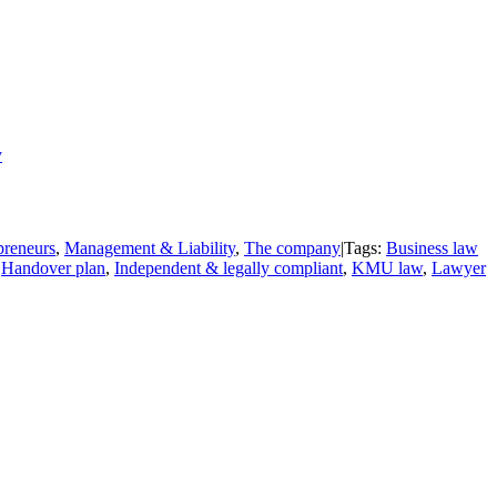
y
epreneurs
,
Management & Liability
,
The company
|
Tags:
Business law
,
Handover plan
,
Independent & legally compliant
,
KMU law
,
Lawyer