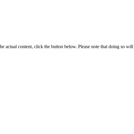
the actual content, click the button below. Please note that doing so will